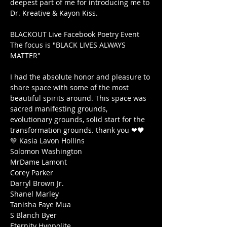
deepest part of me for introducing me to 
Dr. Kreative & Kayon Kiss.

BLACKOUT Live Facebook Poetry Event

The focus is "BLACK LIVES ALWAYS 
MATTER"

I had the absolute honor and pleasure to 
share space with some of the most 
beautiful spirits around. This space was 
sacred manifesting grounds, 
evolutionary grounds, solid start for the 
transformation grounds. thank you ❤🖤
💚 Kasia Lavon Hollins

Solomon Washington

MrDame Lamont

Corey Parker

Darryl Brown Jr.

Shanel Marley

Tanisha Faye Mua

S Blanch Byer

Eternity Hyppolite
