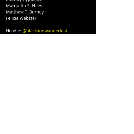
Marquitta S. Niles

Matthew T. Burney

Felicia Webster

Hoodie: 
@blackandwanderlust
Love, light, and protection to you and 
your Lovenest ❤❤❤💋❤💃🏾 
#blackgirljoy
#love
#writer
#poetsofinstagram
#bipoc
#qtbipoc
#blackpublishingpower
#glowup
#fitnessmotivation
#bodybuilding
#ourstreets
#ourstory
#brownskingirl
#blackparade
#fitnessgirl
#sayHERname
#bodyneutral
#power
#squats
#juststrong
#BLACKGYRLCOLLECTIVE
#TeachersReviseToo
#blackedition
#therapy
#meditation
#blackeducators
#COVID19
#FREEDOMTOUR
#1981BORN
#FREEEEDOMTOUR