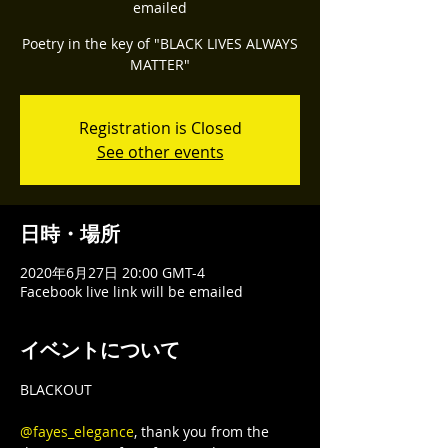
emailed
Poetry in the key of "BLACK LIVES ALWAYS
Registration is Closed
See other events
日時・場所
2020年6月27日 20:00 GMT-4
Facebook live link will be emailed
イベントについて
BLACKOUT

@fayes_elegance
, thank you from the 