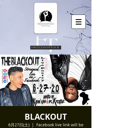
BLACKOUT
6月27日(土)
  |  
Facebook live link will be