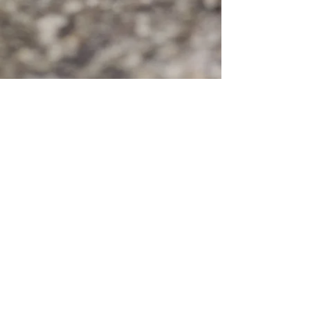
© 2020 by FREEEEDOMTOUR
Terms & Conditions | Privacy Policy