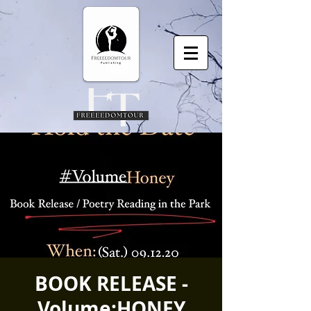
BOOK RELEASE -
Volume:HONEY