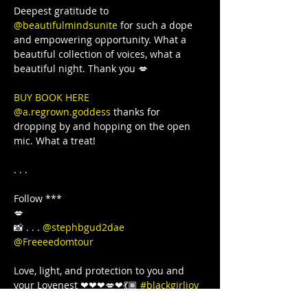
Deepest gratitude to 
@beautifulmindsunite
 for such a dope 
and empowering opportunity. What a 
beautiful collection of voices, what a 
BUY BOOK HERE 
@a.regrown.goddess
 thanks for 
dropping by and hopping on the open 
mic. What a treat!

. . .

Follow ***

💋

📸 . . . 
@stephbgud2dae
@Freeeedomtour
Love, light, and protection to you and 
your Lovenest ❤❤❤💋❤💃🏾 
#blackgirljoy
#love
#writer
#poetsofinstagram
#bipoc