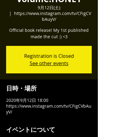
9月12日(土)
  |  
https://www.instagram.com/tv/CFigCV
bAuyV/
Official book release! My 1st published
made the cut :) <3
Registration is Closed
See other events
日時・場所
2020年9月12日 18:00
https://www.instagram.com/tv/CFigCVbAu
yV/
イベントについて