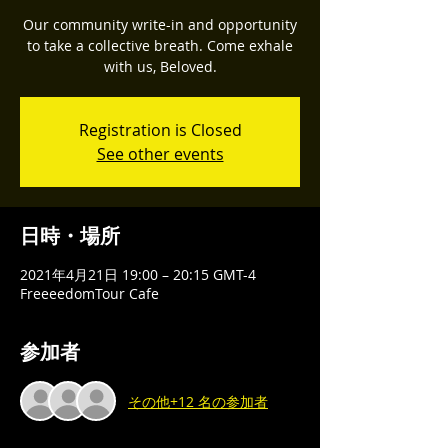
Our community write-in and opportunity
to take a collective breath. Come exhale
with us, Beloved.
Registration is Closed
See other events
日時・場所
2021年4月21日 19:00 – 20:15 GMT-4
FreeeedomTour Cafe
参加者
その他+12 名の参加者