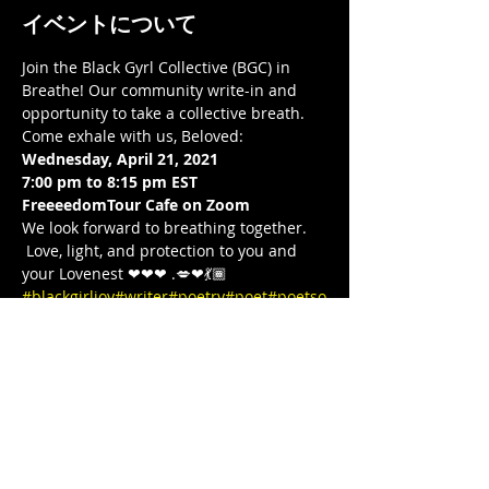
イベントについて
Join the Black Gyrl Collective (BGC) in 
Breathe! Our community write-in and 
opportunity to take a collective breath. 
Come exhale with us, Beloved:  
Wednesday, April 21, 2021
7:00 pm to 8:15 pm EST 
FreeeedomTour Cafe on Zoom 
We look forward to breathing together. 
 Love, light, and protection to you and 
your Lovenest ❤❤❤ .💋❤💃🏾 
#blackgirljoy
#writer
#poetry
#poet
#poetso
finstagram
#poets
#blackgirlcollective
#BLA
CKGYRLCOLLECTIVE
#blackandwanderlust
#TeachersWriteToo
#TeachersReviseToo
#
mindbodysoul
#therapy
#yoga
#comingtog
ether
#meditation
#cometogether
#LETSGE
TIT
#COVID19
#stayinside
#stayhome
#FREE
DOMTOUR
#1981BORN
#BornIn1981
#FREE
EEDOMTOUR
#blackprincipals
#blackeduc