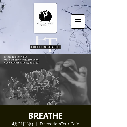
BREATHE
4月21日(水)
  |  
FreeeedomTour Cafe