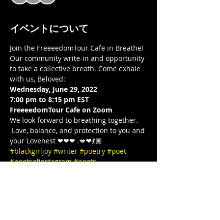
イベントについて
Join the FreeeedomTour Cafe in Breathe! 
Our community write-in and opportunity 
to take a collective breath. Come exhale 
with us, Beloved:  
Wednesday, June 29, 2022
7:00 pm to 8:15 pm EST 
FreeeedomTour Cafe on Zoom 
We look forward to breathing together. 
 Love, balance, and protection to you and 
your Lovenest ❤❤❤ .💋❤💃🏾 
#blackgirljoy
#writer
#poetry
#poet
#poetsofinstagram
#poets
#blackgirlcollective
#BLACKGYRLCOLLECTIVE
#blackandwanderlust
#TeachersWriteToo
#TeachersReviseToo
#mindbodysoul
#therapy
#yoga