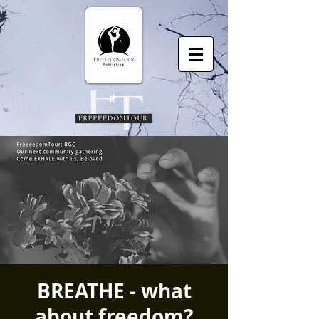
BREATHE - what
about freedom?