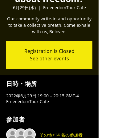
6月29日(水)
  |  
FreeeedomTour Cafe
Our community write-in and opportunity
to take a collective breath. Come exhale
with us, Beloved.
Registration is Closed
See other events
日時・場所
2022年6月29日 19:00 – 20:15 GMT-4
FreeeedomTour Cafe
参加者
その他+14 名の参加者