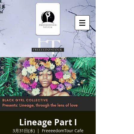
Lineage Part I
3月31日(水)
  |  
FreeeedomTour Cafe