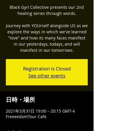
Black Gyrl Collective presents our 2nd
healing series through words.
Journey with YOUrself alongside US as we
explore the ways in which we've learned
"love" and how its many faces manifest
in our yesterdays, todays, and will
manifest in our tomorrows.
Registration is Closed
See other events
日時・場所
2021年3月31日 19:00 – 20:15 GMT-4
FreeeedomTour Cafe