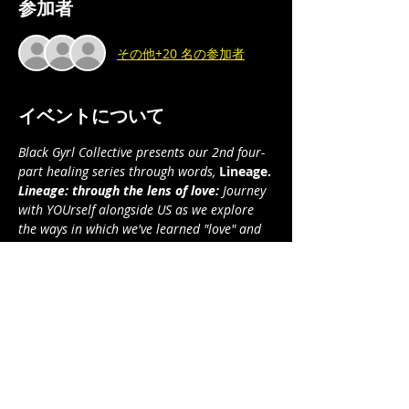
参加者
その他+20 名の参加者
イベントについて
Black Gyrl Collective presents our 2nd four-
part healing series through words, 
Lineage.
Lineage: through the lens of love:
 Journey 
with YOUrself alongside US as we explore 
the ways in which we've learned "love" and 
how its many faces manifest in our 
yesterdays and todays . . .  and how we will 
manifest it in our tomorrows.
Part 1: Relational Love I 
(sexual/romantic)
Part 2: Relational Love II (non-sexual)
Part 3: Familial/Kinship Love
Part 4: Self/Spiritual Love