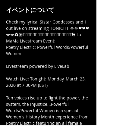
イベントについて
Check my lyrical Sistar Goddesses and I 
out live on streaming TONIGHT 💋💋❤❤❤
💋💋👸🏽🧜🏾‍♀️🧚🏾‍♀️🧜🏾‍♀️🧞‍♀️🏋🏾‍♀️🤸🏿‍♀️🧘🏾‍♀️👣 La 
MaMa Livestream Event:

Poetry Electric: Powerful Words/Powerful 
Women

Livestream powered by LiveLab

Watch Live: Tonight: Monday, March 23, 
2020 at 7:30PM (EST)

Ten voices rise up to fight the power, the 
system, the injustice...Powerful 
Words/Powerful Women is a special 
Women's History Month experience from 
Poetry Electric featuring an all female 
line up of performers.  featuring  Heide 