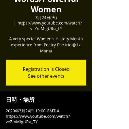
Women
3月24日(火)
  |  
https://www.youtube.com/watch?
v=ZmMlgURu_TY
A very special Women's History Month
experience from Poetry Electric @ La
Mama
Registration is Closed
See other events
日時・場所
2020年3月24日 19:00 GMT-4
https://www.youtube.com/watch?
v=ZmMlgURu_TY