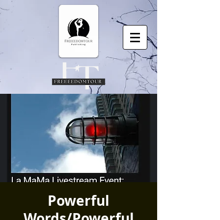
Powerful
Words/Powerful