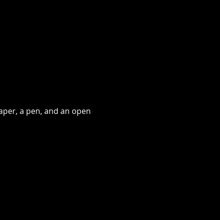
aper, a pen, and an open 