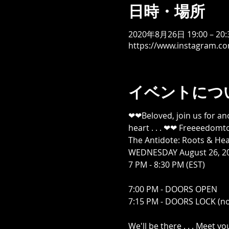
日時・場所
2020年8月26日 19:00 – 20:
https://www.instagram.c
イベントにつ
❤❤Beloved, join us for an
heart . . . ❤❤ Freeeedomtou
The Antidote: Roots & Heal
WEDNESDAY August 26, 20
7 PM - 8:30 PM (EST)

7:00 PM - DOORS OPEN

7:15 PM - DOORS LOCK (no
We'll be there . . . Meet yo