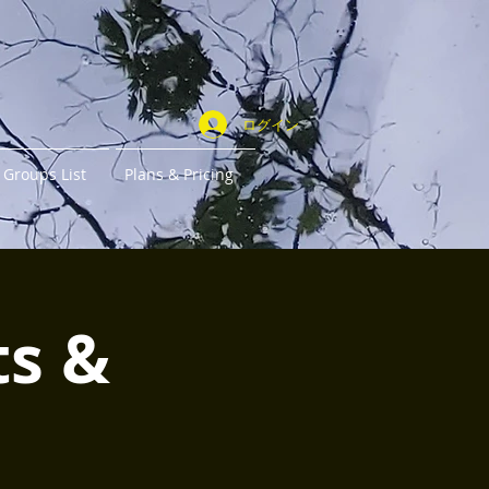
ログイン
Groups List
Plans & Pricing
ts &