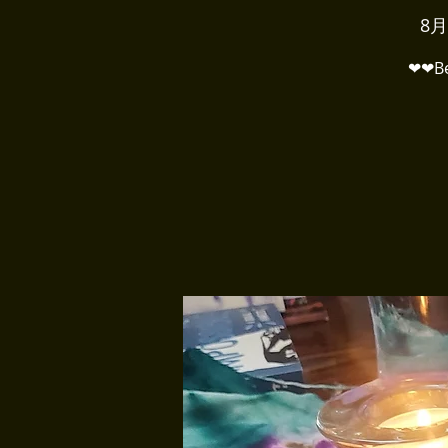
8月
❤❤Bel