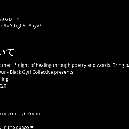
30 GMT-4
om/tv/CFigCVbAuyV/
いて
other 🌙 night of healing through poetry and words. Bring p
r - Black Gyrl Collective presents:

ing

20

 new entry)  Zoom

u in the space ❤
