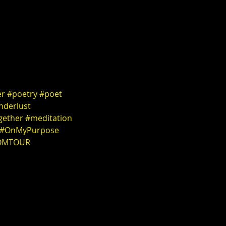
er
#poetry
#poet
nderlust
gether
#meditation
#OnMyPurpose
OMTOUR