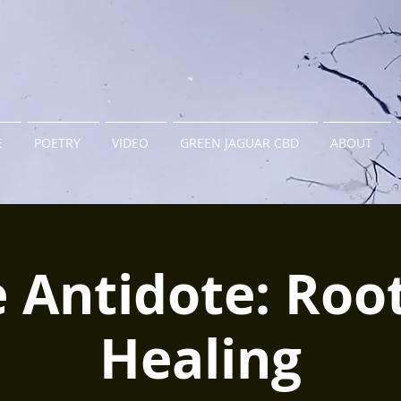
E
POETRY
VIDEO
GREEN JAGUAR CBD
ABOUT
 Antidote: Roo
Healing