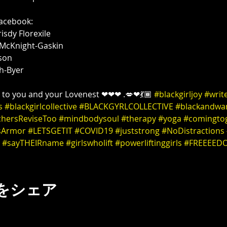
h-Byer 

n to you and your Lovenest ❤❤❤ .💋❤💃🏾 
#blackgirljoy
#writ
s
#blackgirlcollective
#BLACKGYRLCOLLECTIVE
#blackandwa
chersReviseToo
#mindbodysoul
#therapy
#yoga
#comingto
sArmor
#LETSGETIT
#COVID19
#juststrong
#NoDistractions
#sayTHEIRname
#girlswholift
#powerliftinggirls
#FREEEED
をシェア