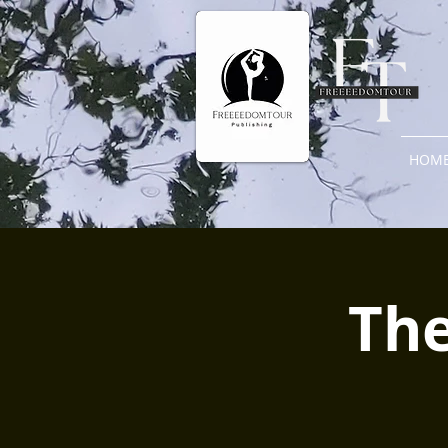
HOM
The