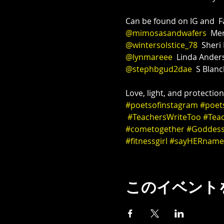
@mimosasandwafers
@wintersolstice_78
@lynmareee
@stephbgud2dae
  S Blanc
Love, light, and protectio
#poetsofinstagram
#poet
#TeachersWriteToo
#Tea
#cometogether
#Goddes
#fitnessgirl
#sayHERname
このイベント