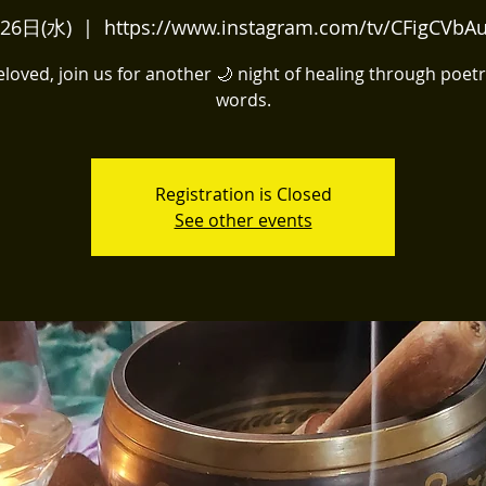
26日(水)
  |  
https://www.instagram.com/tv/CFigCVbA
oved, join us for another 🌙 night of healing through poet
words.
Registration is Closed
See other events