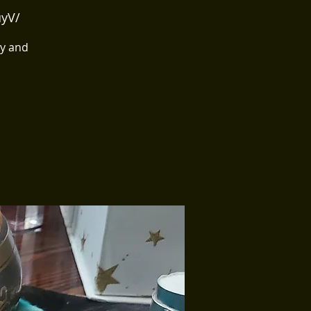
uyV/
ry and