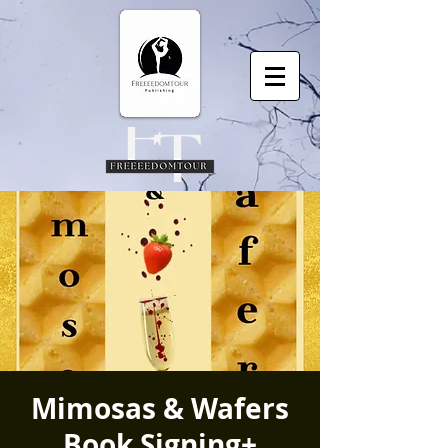
Mimosas & Wafers
Book Signing+