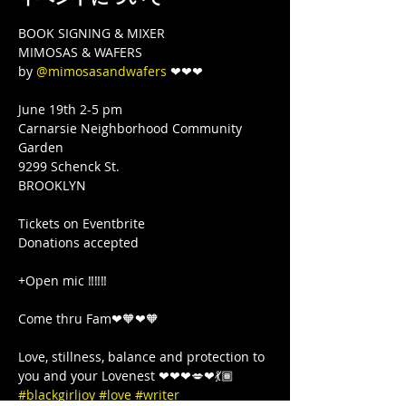
BOOK SIGNING & MIXER

MIMOSAS & WAFERS

by 
@mimosasandwafers
 ❤❤❤

June 19th 2-5 pm

Carnarsie Neighborhood Community 
Garden

9299 Schenck St.

BROOKLYN

Tickets on Eventbrite 

Donations accepted

+Open mic ‼️‼️‼️

Come thru Fam❤🧡❤🧡

Love, stillness, balance and protection to 
you and your Lovenest ❤❤❤💋❤💃🏾 
#blackgirljoy
#love
#writer