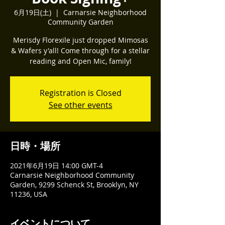
6月19日(土)
  |  
Carnarsie Neighborhood
Community Garden
Merisdy Florexile just dropped Mimosas
& Wafers y'all! Come through for a stellar
reading and Open Mic, family!
Registration is Closed
See other events
日時・場所
2021年6月19日 14:00 GMT-4
Carnarsie Neighborhood Community
Garden, 9299 Schenck St, Brooklyn, NY
11236, USA
イベントについて