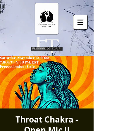
Throat Chakra -
Open Mic II