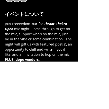
イベントについて
Join FreeeedomTour for 
Throat Chakra 
Open 
mic night. Come through to get on 
the mic, support who's on the mic, just 
be in the vibe or some combination.  The 
night will gift us with featured poet(s), an 
opportunity to chill and write if you'd 
like, and an invitation to hop on the mic.  
PLUS, dope vendors. 
Throat Chakra Open 
Open Mic Night
Saturday, November 12, 2022
7:00 pm to 9:30 pm EST 
FreeeedomTour Cafe on Zoom 
さらに表示