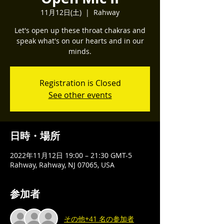
11月12日(土)
  |  
Rahway
Let's open up these throat chakras and
speak what's on our hearts and in our
minds.
Registration is Closed
See other events
日時・場所
2022年11月12日 19:00 – 21:30 GMT-5
Rahway, Rahway, NJ 07065, USA
参加者
その他+41 名の参加者