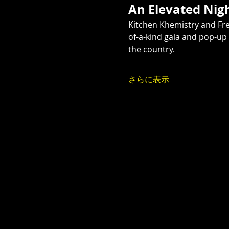
An Elevated Nig
Kitchen Khemistry and Fr
of-a-kind gala and pop-up
the country.
さらに表示