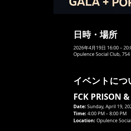
日時・場所
2026年4月19日 16:00 – 20:
Opulence Social Club, 754
イベントにつ
FCK PRISON & 
Date:
 Sunday, April 19, 20
Time:
 4:00 PM – 8:00 PM
Location:
 Opulence Social