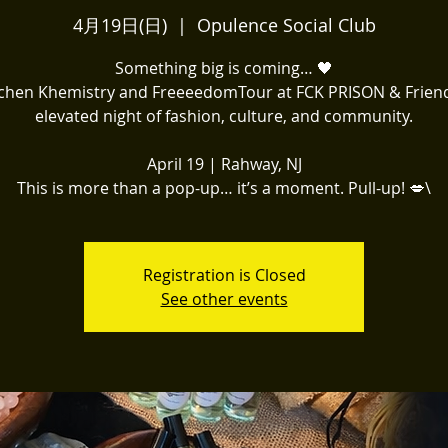
4月19日(日)
  |  
Opulence Social Club
Something big is coming… 🖤
itchen Khemistry and FreeeedomTour at FCK PRISON & Frien
elevated night of fashion, culture, and community.
April 19 | Rahway, NJ
This is more than a pop-up… it’s a moment. Pull-up! 💋\
Registration is Closed
See other events