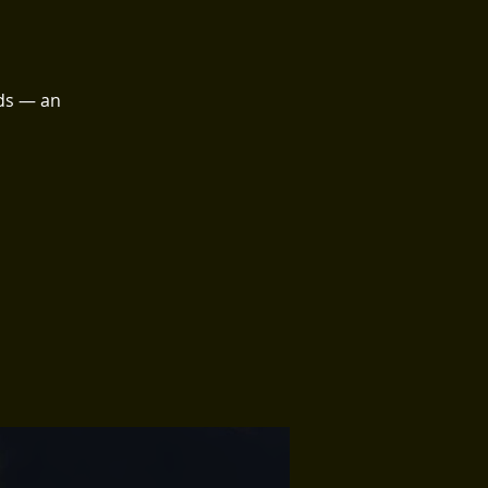
ds — an