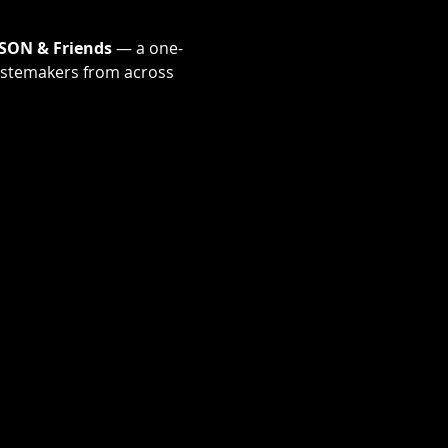
SON & Friends
 — a one-
tastemakers from across 