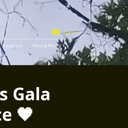
ログイン
Groups List
Plans & Pricing
s Gala
e 🖤