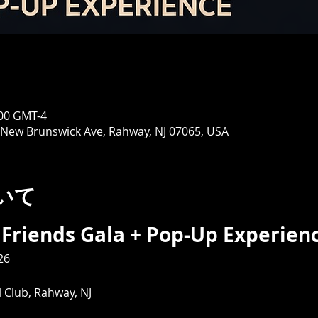
00 GMT-4
 New Brunswick Ave, Rahway, NJ 07065, USA
いて
Friends Gala + Pop-Up Experienc
26
 Club, Rahway, NJ