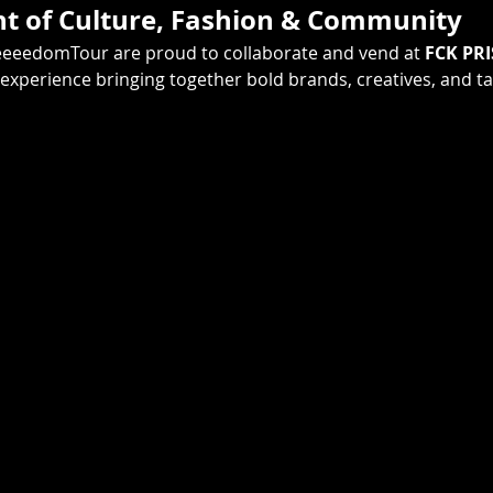
ht of Culture, Fashion & Community
eeeedomTour are proud to collaborate and vend at 
FCK PRI
 experience bringing together bold brands, creatives, and 