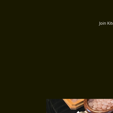
Join K