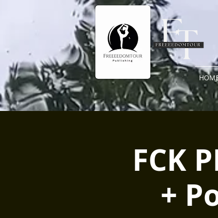
HOM
FCK P
+ P