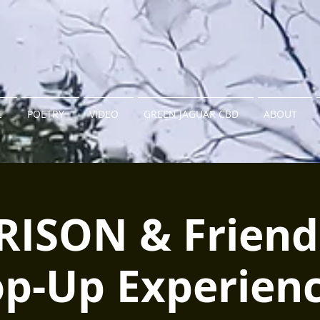
E
POETRY
VIDEO
GREEN JAGUAR CBD
ABOUT
RISON & Friend
op-Up Experienc